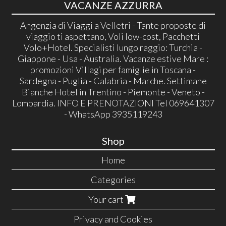
VACANZE AZZURRA
Angenzia di Viaggi a Velletri - Tante proposte di
viaggio ti aspettano, Voli low-cost, Pacchetti
Volo+Hotel. Specialisti lungo raggio: Turchia -
Giappone - Usa - Australia. Vacanze estive Mare :
promozioni Villagi per famiglie in Toscana -
Sardegna - Puglia - Calabria - Marche. Settimane
Bianche Hotel in Trentino - Piemonte - Veneto -
Lombardia. INFO E PRENOTAZIONI Tel 069641307
- WhatsApp 3935119243
Shop
Home
Categories
Your cart
Privacy and Cookies