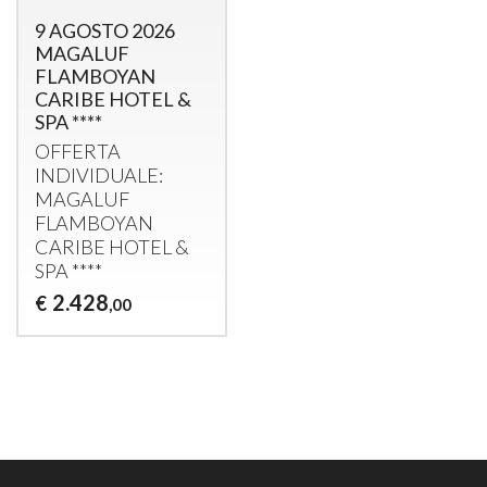
9 AGOSTO 2026
MAGALUF
FLAMBOYAN
CARIBE HOTEL &
SPA ****
OFFERTA
INDIVIDUALE
:
MAGALUF
FLAMBOYAN
CARIBE
HOTEL
&
SPA
****
2.428
€
,00