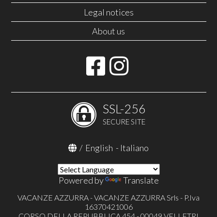
Legal notices
About us
SSL-256
SECURE SITE
/
English
-
Italiano
Powered by
Translate
VACANZE AZZURRA - VACANZE AZZURRA Srls - P.Iva
16370421006
CORSO DELLA REPUBBLICA 454 - 00049 VELLETRI