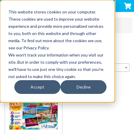
VACANZE AZZURRA
This website stores cookies on your computer.
These cookies are used to improve your website
VILLAGGI MARE OFFERTE INDIVIDUALI
experience and provide more personalized services
SPAGNA - MAGALUF
to you, both on this website and through other
SPAGNA - MAGALUF
media. To find out more about the cookies we use,
see our Privacy Policy.
We won't track your information when you visit our
Showing 1 products | Sort by:
site. But in order to comply with your preferences,
Importance
we'll have to use just one tiny cookie so that you're
not asked to make this choice again.
Accept
Decline